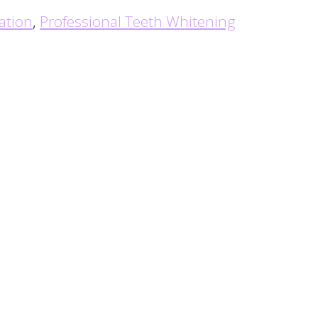
ation
,
Professional Teeth Whitening