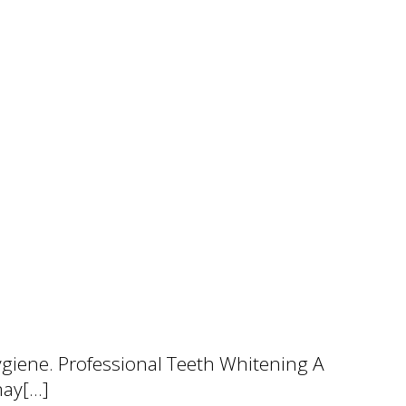
ygiene. Professional Teeth Whitening A
may[…]