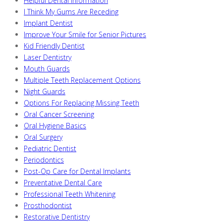
Helpful Dental Information
I Think My Gums Are Receding
Implant Dentist
Improve Your Smile for Senior Pictures
Kid Friendly Dentist
Laser Dentistry
Mouth Guards
Multiple Teeth Replacement Options
Night Guards
Options For Replacing Missing Teeth
Oral Cancer Screening
Oral Hygiene Basics
Oral Surgery
Pediatric Dentist
Periodontics
Post-Op Care for Dental Implants
Preventative Dental Care
Professional Teeth Whitening
Prosthodontist
Restorative Dentistry