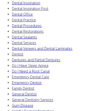
Dental Inspiration
Dental Inspiration Post
Dental Office
Dental Practice
Dental Procedures
Dental Restorations
Dental Sealants
Dental Services
Dental Veneers and Dental Laminates
Dentist
Dentures and Partial Dentures
Do I Have Sleep Apnea
Do I Need a Root Canal
Emergency Dental Care
Emergency Dentist
Family Dentist
General Dentist
General Dentistry Services
Gum Disease