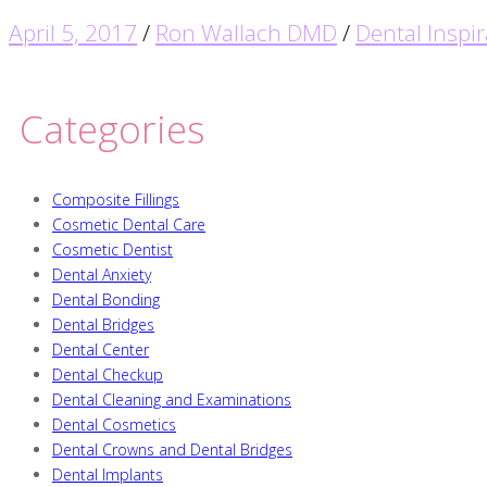
April 5, 2017
/
Ron Wallach DMD
/
Dental Inspir
Categories
Composite Fillings
Cosmetic Dental Care
Cosmetic Dentist
Dental Anxiety
Dental Bonding
Dental Bridges
Dental Center
Dental Checkup
Dental Cleaning and Examinations
Dental Cosmetics
Dental Crowns and Dental Bridges
Dental Implants