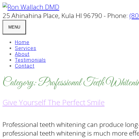
25 Ahinahina Place, Kula HI 96790 - Phone:
(80
MENU
Home
Services
About
Testimonials
Contact
Category:
Professional Teeth Whiteni
Give Yourself The Perfect Smile
Professional teeth whitening can produce long-
professional teeth whitening is much more eff