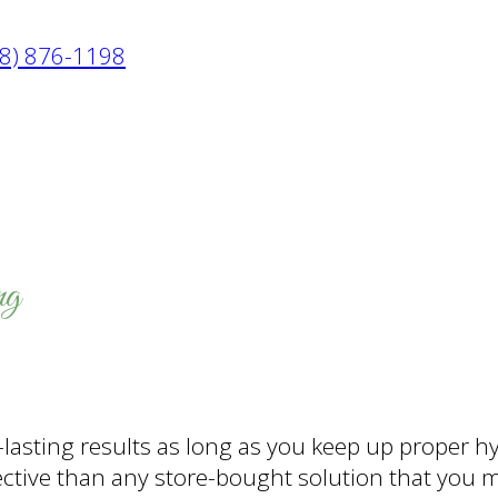
8) 876-1198
ng
lasting results as long as you keep up proper h
ective than any store-bought solution that you 