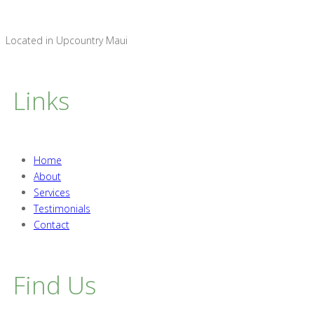
Located in Upcountry Maui
Links
Home
About
Services
Testimonials
Contact
Find Us