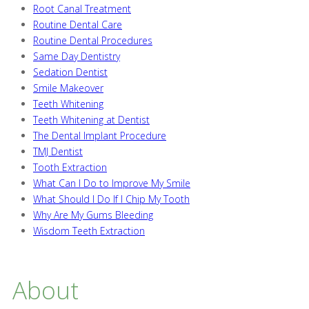
Root Canal Treatment
Routine Dental Care
Routine Dental Procedures
Same Day Dentistry
Sedation Dentist
Smile Makeover
Teeth Whitening
Teeth Whitening at Dentist
The Dental Implant Procedure
TMJ Dentist
Tooth Extraction
What Can I Do to Improve My Smile
What Should I Do If I Chip My Tooth
Why Are My Gums Bleeding
Wisdom Teeth Extraction
About