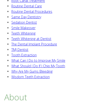
Root Canal Treatment
Routine Dental Care
Routine Dental Procedures
Same Day Dentistry
Sedation Dentist
Smile Makeover
Teeth Whitening
Teeth Whitening at Dentist
The Dental Implant Procedure
TMJ Dentist
Tooth Extraction
What Can I Do to Improve My Smile
What Should I Do If I Chip My Tooth
Why Are My Gums Bleeding
Wisdom Teeth Extraction
About