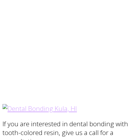
If you are interested in dental bonding with
tooth-colored resin, give us a call for a