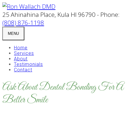
25 Ahinahina Place, Kula HI 96790 - Phone:
(808) 876-1198
MENU
Home
Services
About
Testimonials
Contact
Ask About Dental Bonding For A
Better Smile