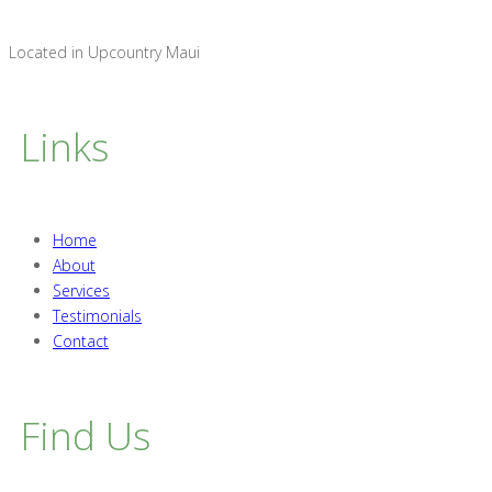
Located in Upcountry Maui
Links
Home
About
Services
Testimonials
Contact
Find Us