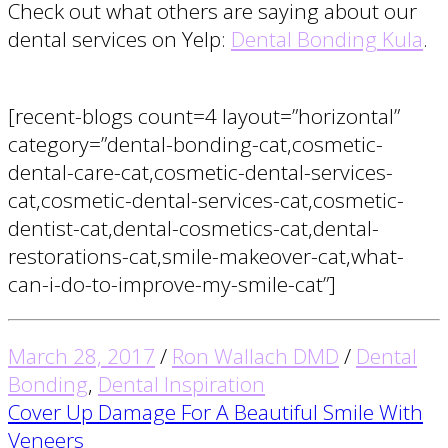
Check out what others are saying about our
dental services on Yelp:
Dental Bonding Kula
.
[recent-blogs count=4 layout=”horizontal”
category=”dental-bonding-cat,cosmetic-
dental-care-cat,cosmetic-dental-services-
cat,cosmetic-dental-services-cat,cosmetic-
dentist-cat,dental-cosmetics-cat,dental-
restorations-cat,smile-makeover-cat,what-
can-i-do-to-improve-my-smile-cat”]
March 28, 2017
/
Ron Wallach DMD
/
Dental
Bonding
,
Dental Inspiration
Post
Cover Up Damage For A Beautiful Smile With
Veneers