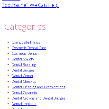
navigation
Toothache? We Can Help
Categories
Composite Fillings
Cosmetic Dental Care
Cosmetic Dentist
Dental Anxiety
Dental Bonding
Dental Bridges
Dental Center
Dental Checkup
Dental Cleaning and Examinations
Dental Cosmetics
Dental Crowns and Dental Bridges
Dental Implants