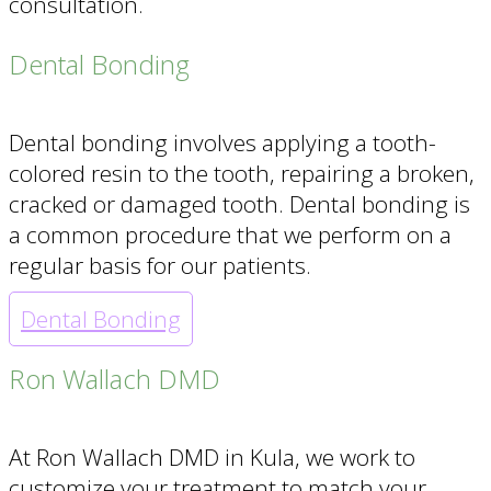
consultation.
Dental Bonding
Dental bonding involves applying a tooth-
colored resin to the tooth, repairing a broken,
cracked or damaged tooth. Dental bonding is
a common procedure that we perform on a
regular basis for our patients.
Dental Bonding
Ron Wallach DMD
At Ron Wallach DMD in Kula, we work to
customize your treatment to match your