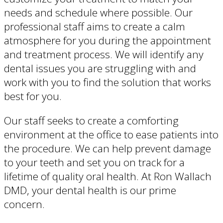
needs and schedule where possible. Our
professional staff aims to create a calm
atmosphere for you during the appointment
and treatment process. We will identify any
dental issues you are struggling with and
work with you to find the solution that works
best for you.
Our staff seeks to create a comforting
environment at the office to ease patients into
the procedure. We can help prevent damage
to your teeth and set you on track for a
lifetime of quality oral health. At Ron Wallach
DMD, your dental health is our prime
concern.