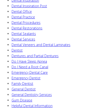
Dental Inspiration
Dental Inspiration Post
Dental Office
Dental Practice
Dental Procedures
Dental Restorations
Dental Sealants
Dental Services
Dental Veneers and Dental Laminates
Dentist
Dentures and Partial Dentures
Do I Have Sleep Apnea
Do I Need a Root Canal
Emergency Dental Care
Emergency Dentist
Family Dentist
General Dentist
General Dentistry Services
Gum Disease
Helpful Dental Information