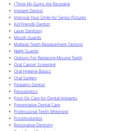
I Think My Gums Are Receding
Implant Dentist
Improve Your Smile for Senior Pictures
Kid Friendly Dentist
Laser Dentistry
Mouth Guards
Multiple Teeth Replacement Options
Night Guards
Options For Replacing Missing Teeth
Oral Cancer Screening
Oral Hygiene Basics
Oral Surgery
Pediatric Dentist
Periodontics
Post-Op Care for Dental Implants
Preventative Dental Care
Professional Teeth Whitening
Prosthodontist
Restorative Dentistry